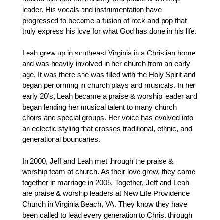
leader. His vocals and instrumentation have
progressed to become a fusion of rock and pop that
truly express his love for what God has done in his life.
Leah grew up in southeast Virginia in a Christian home
and was heavily involved in her church from an early
age. It was there she was filled with the Holy Spirit and
began performing in church plays and musicals. In her
early 20’s, Leah became a praise & worship leader and
began lending her musical talent to many church
choirs and special groups. Her voice has evolved into
an eclectic styling that crosses traditional, ethnic, and
generational boundaries.
In 2000, Jeff and Leah met through the praise &
worship team at church. As their love grew, they came
together in marriage in 2005. Together, Jeff and Leah
are praise & worship leaders at New Life Providence
Church in Virginia Beach, VA. They know they have
been called to lead every generation to Christ through