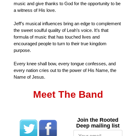
music and give thanks to God for the opportunity to be
a witness of His love.
Jeff’s musical influences bring an edge to complement
the sweet soulful quality of Leah’s voice. It’s that
formula of music that has touched lives and
encouraged people to turn to their true kingdom
purpose.
Every knee shall bow, every tongue confesses, and
every nation cries out to the power of His Name, the
Name of Jesus.
Meet The Band
Join the Rooted
Deep mailing list