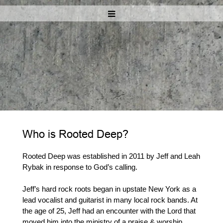
Who is Rooted Deep?
Rooted Deep was established in 2011 by Jeff and Leah
Rybak in response to God’s calling.
Jeff’s hard rock roots began in upstate New York as a
lead vocalist and guitarist in many local rock bands. At
the age of 25, Jeff had an encounter with the Lord that
moved him into the ministry of a praise & worship